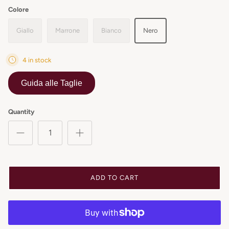
Colore
Giallo
Marrone
Bianco
Nero
4 in stock
Guida alle Taglie
Quantity
ADD TO CART