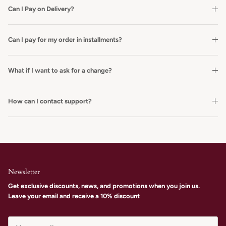
Can I Pay on Delivery?
Can I pay for my order in installments?
What if I want to ask for a change?
How can I contact support?
Newsletter
Get exclusive discounts, news, and promotions when you join us.
Leave your email and receive a 10% discount