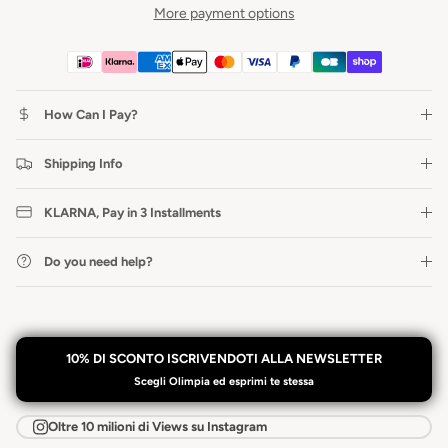
More payment options
How Can I Pay?
Shipping Info
KLARNA, Pay in 3 Installments
Do you need help?
10% DI SCONTO ISCRIVENDOTI ALLA NEWSLETTER
Scegli Olimpia ed esprimi te stessa
Oltre 10 milioni di Views su Instagram