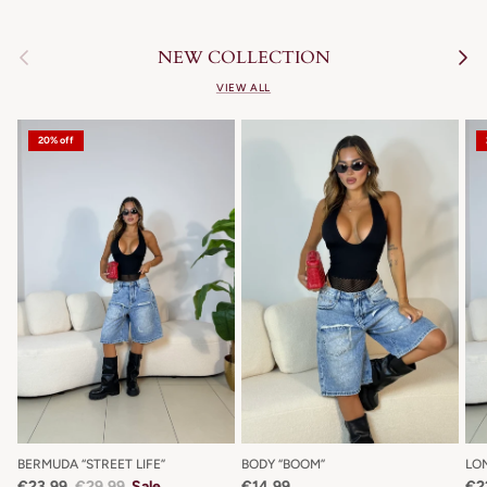
Previous
Next
NEW COLLECTION
VIEW ALL
20% off
BERMUDA “STREET LIFE”
BODY “BOOM”
LO
€23,99
€29,99
Sale
€14,99
€2