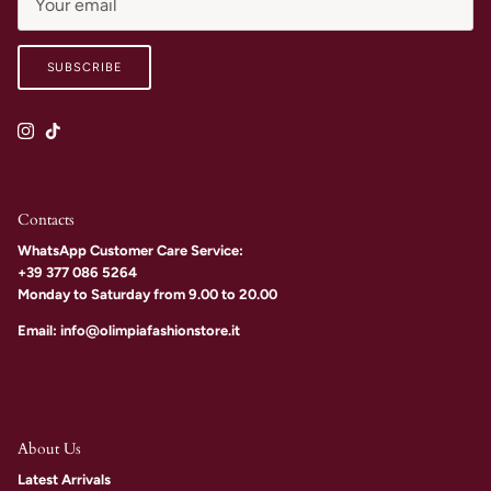
SUBSCRIBE
Instagram
TikTok
Contacts
WhatsApp Customer Care Service:
+39 377 086 5264
Monday to Saturday from 9.00 to 20.00
Email: info@olimpiafashionstore.it
About Us
Latest Arrivals