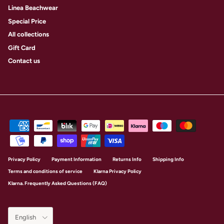
Linea Beachwear
Special Price
All collections
Gift Card
Contact us
Privacy Policy
Payment Information
Returns Info
Shipping Info
Terms and conditions of service
Klarna Privacy Policy
Klarna. Frequently Asked Questions (FAQ)
Language
English