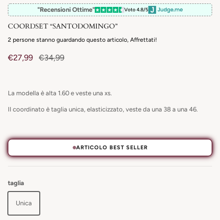
"Recensioni Ottime"
Voto 4.8/5
COORDSET “SANTODOMINGO”
2
persone stanno guardando questo articolo, Affrettati!
€27,99
€34,99
La modella è alta 1.60 e veste una xs.
Il coordinato è taglia unica, elasticizzato, veste da una 38 a una 46.
ARTICOLO BEST SELLER
taglia
Unica