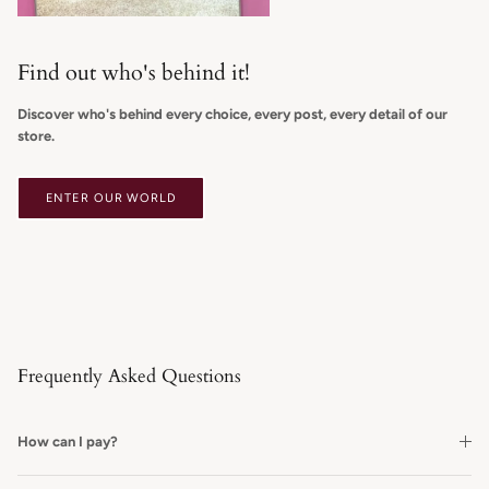
Find out who's behind it!
Discover who's behind every choice, every post, every detail of our
store.
ENTER OUR WORLD
Frequently Asked Questions
How can I pay?